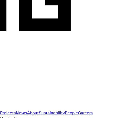
Projects
News
About
Sustainability
People
Careers