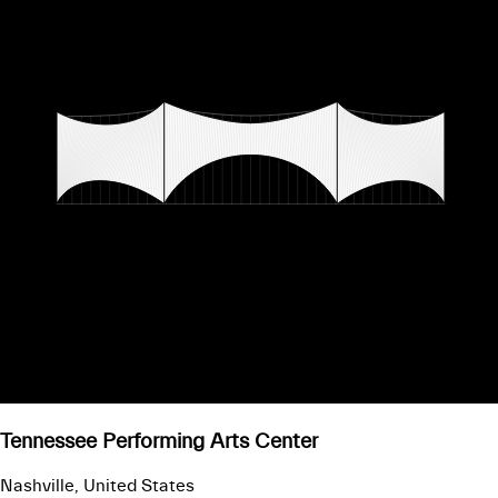
Tennessee Performing Arts Center
Nashville, United States