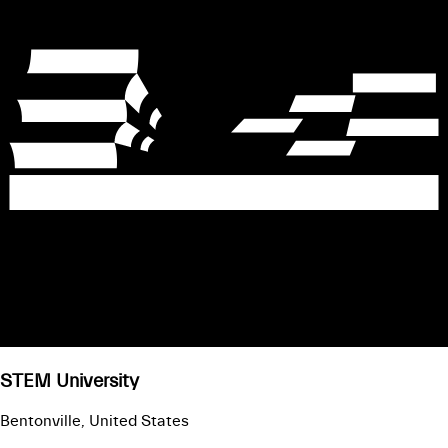
STEM University
Bentonville, United States