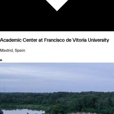
Academic Center at Francisco de Vitoria University
Madrid, Spain