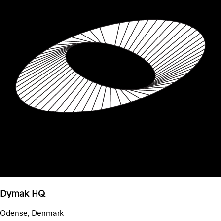
Dymak HQ
Odense, Denmark