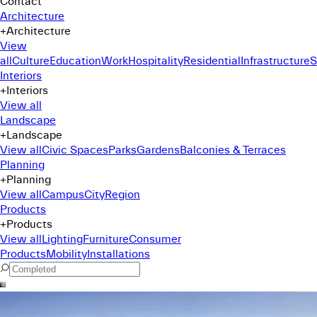
Contact
Architecture
+
Architecture
View
all
Culture
Education
Work
Hospitality
Residential
Infrastructure
S
Interiors
+
Interiors
View all
Landscape
+
Landscape
View all
Civic Spaces
Parks
Gardens
Balconies & Terraces
Planning
+
Planning
View all
Campus
City
Region
Products
+
Products
View all
Lighting
Furniture
Consumer
Products
Mobility
Installations
Command Menu