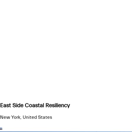
East Side Coastal Resiliency
New York, United States