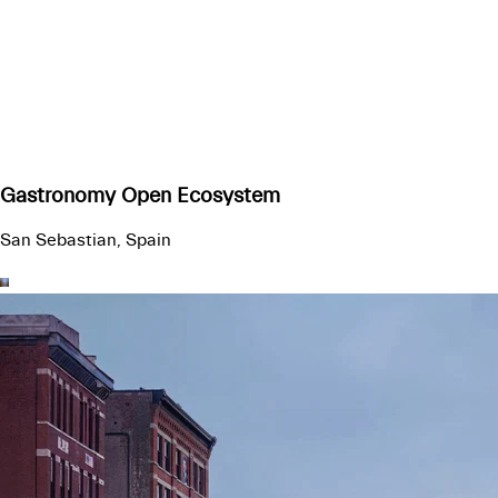
Gastronomy Open Ecosystem
San Sebastian, Spain