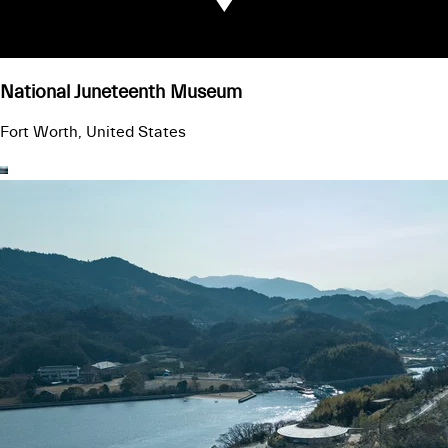
National Juneteenth Museum
Fort Worth, United States