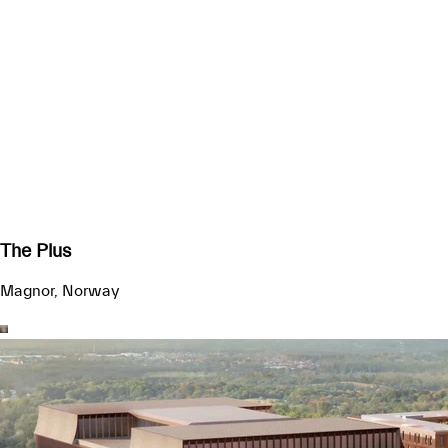
The Plus
Magnor, Norway