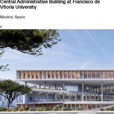
Central Administrative Building at Francisco de
Vitoria University
Madrid, Spain