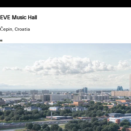
EVE Music Hall
Čepin, Croatia