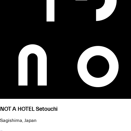
NOT A HOTEL Setouchi
Sagishima, Japan