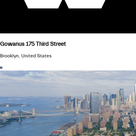
Gowanus 175 Third Street
Brooklyn, United States