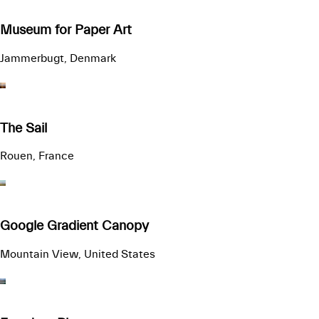
Museum for Paper Art
Jammerbugt, Denmark
The Sail
Rouen, France
Google Gradient Canopy
Mountain View, United States