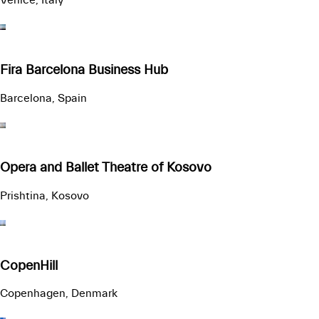
Venice, Italy
Fira Barcelona Business Hub
Barcelona, Spain
Opera and Ballet Theatre of Kosovo
Prishtina, Kosovo
CopenHill
Copenhagen, Denmark