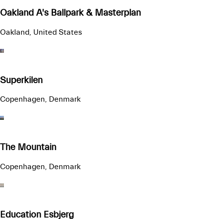
Oakland A's Ballpark & Masterplan
Oakland, United States
Superkilen
Copenhagen, Denmark
The Mountain
Copenhagen, Denmark
Education Esbjerg