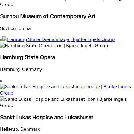
Suzhou Museum of Contemporary Art
Suzhou, China
Hamburg State Opera
Hamburg, Germany
Sankt Lukas Hospice and Lukashuset
Hellerup, Denmark