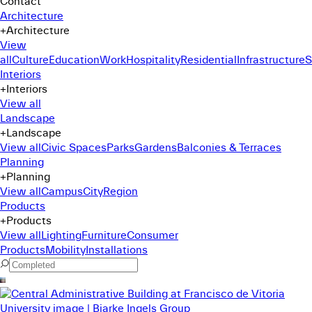
Contact
Architecture
+
Architecture
View
all
Culture
Education
Work
Hospitality
Residential
Infrastructure
S
Interiors
+
Interiors
View all
Landscape
+
Landscape
View all
Civic Spaces
Parks
Gardens
Balconies & Terraces
Planning
+
Planning
View all
Campus
City
Region
Products
+
Products
View all
Lighting
Furniture
Consumer
Products
Mobility
Installations
Command Menu