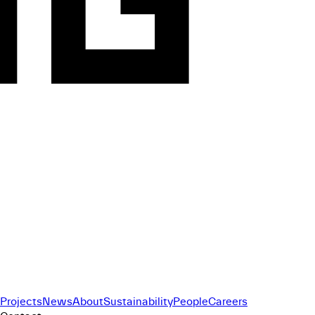
Projects
News
About
Sustainability
People
Careers