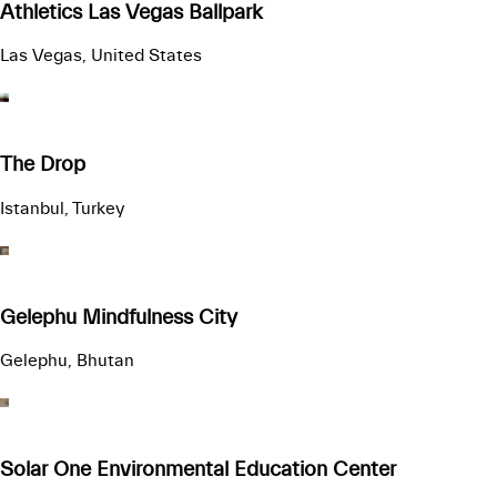
Athletics Las Vegas Ballpark
Las Vegas, United States
The Drop
Istanbul, Turkey
Gelephu Mindfulness City
Gelephu, Bhutan
Solar One Environmental Education Center