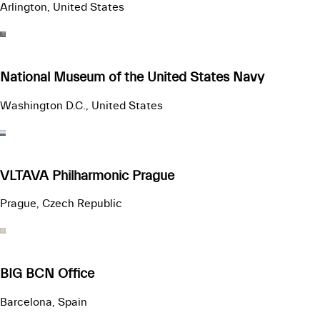
Arlington, United States
National Museum of the United States Navy
Washington D.C., United States
VLTAVA Philharmonic Prague
Prague, Czech Republic
BIG BCN Office
Barcelona, Spain