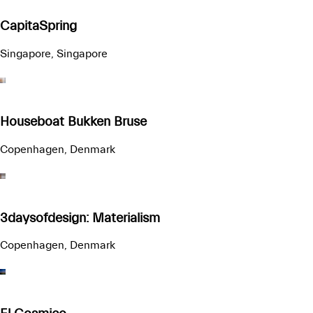
CapitaSpring
Singapore, Singapore
Houseboat Bukken Bruse
Copenhagen, Denmark
3daysofdesign: Materialism
Copenhagen, Denmark