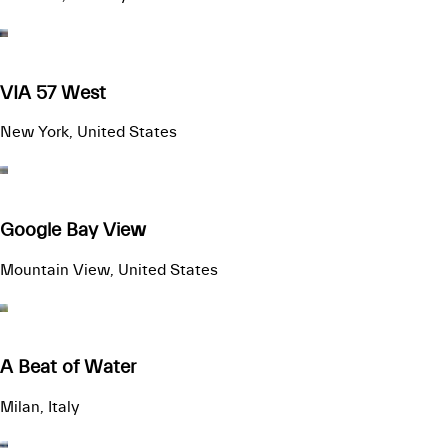
VIA 57 West
New York, United States
Google Bay View
Mountain View, United States
A Beat of Water
Milan, Italy