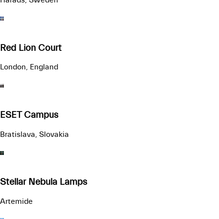
Red Lion Court
London, England
ESET Campus
Bratislava, Slovakia
Stellar Nebula Lamps
Artemide