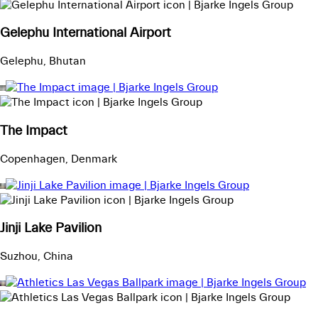
Gelephu International Airport
Gelephu, Bhutan
The Impact
Copenhagen, Denmark
Jinji Lake Pavilion
Suzhou, China