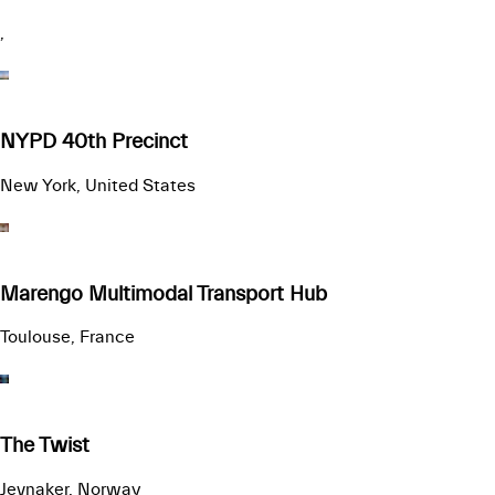
,
NYPD 40th Precinct
New York, United States
Marengo Multimodal Transport Hub
Toulouse, France
The Twist
Jevnaker, Norway