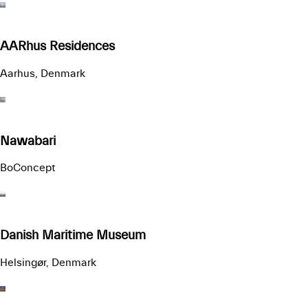
AARhus Residences
Aarhus, Denmark
Nawabari
BoConcept
Danish Maritime Museum
Helsingør, Denmark