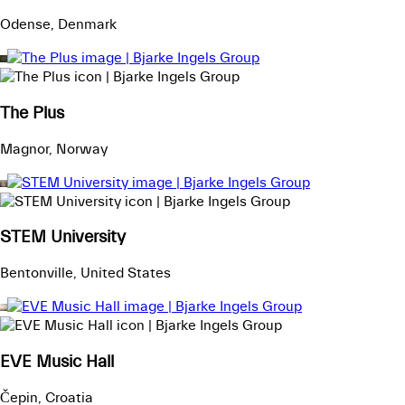
Odense, Denmark
The Plus
Magnor, Norway
STEM University
Bentonville, United States
EVE Music Hall
Čepin, Croatia