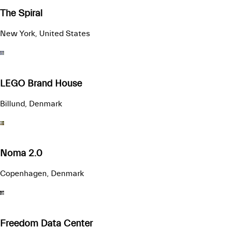
The Spiral
New York, United States
LEGO Brand House
Billund, Denmark
Noma 2.0
Copenhagen, Denmark
Freedom Data Center