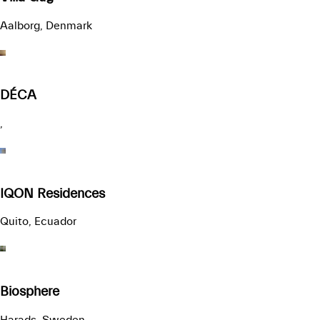
Aalborg, Denmark
DÉCA
,
IQON Residences
Quito, Ecuador
Biosphere
Harads, Sweden