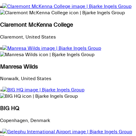
Claremont McKenna College
Claremont, United States
Manresa Wilds
Norwalk, United States
BIG HQ
Copenhagen, Denmark