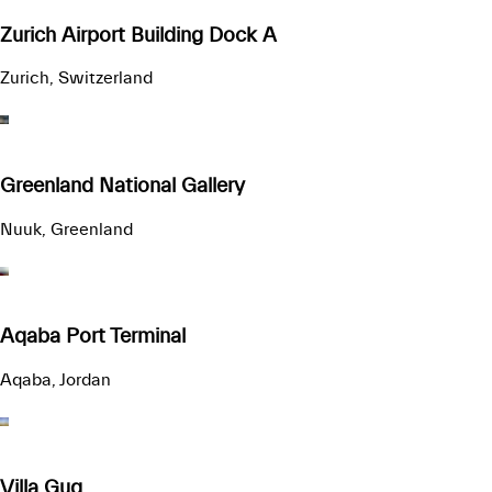
Zurich Airport Building Dock A
Zurich, Switzerland
Greenland National Gallery
Nuuk, Greenland
Aqaba Port Terminal
Aqaba, Jordan
Villa Gug