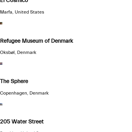
El Cosmico
Marfa, United States
Refugee Museum of Denmark
Oksbøl, Denmark
The Sphere
Copenhagen, Denmark
205 Water Street