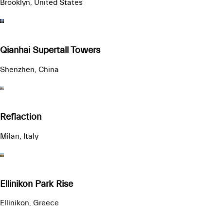
Brooklyn, United States
Qianhai Supertall Towers
Shenzhen, China
Reflaction
Milan, Italy
Ellinikon Park Rise
Ellinikon, Greece