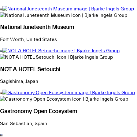
National Juneteenth Museum
Fort Worth, United States
NOT A HOTEL Setouchi
Sagishima, Japan
Gastronomy Open Ecosystem
San Sebastian, Spain