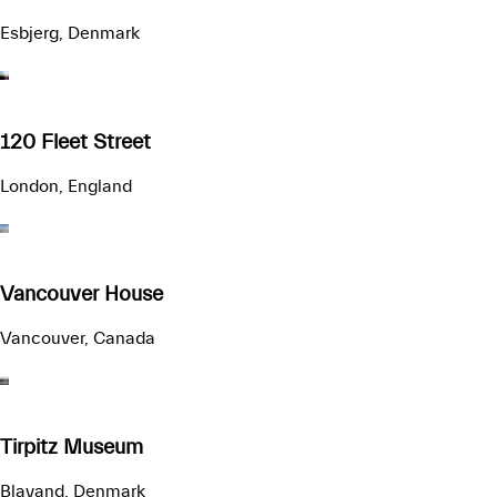
Esbjerg, Denmark
120 Fleet Street
London, England
Vancouver House
Vancouver, Canada
Tirpitz Museum
Blavand, Denmark