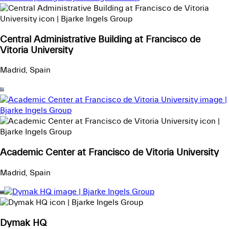
Central Administrative Building at Francisco de
Vitoria University
Madrid, Spain
Academic Center at Francisco de Vitoria University
Madrid, Spain
Dymak HQ