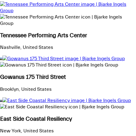
Tennessee Performing Arts Center
Nashville, United States
Gowanus 175 Third Street
Brooklyn, United States
East Side Coastal Resiliency
New York, United States