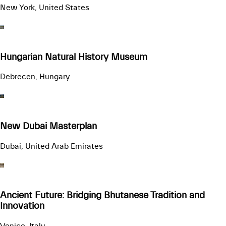
New York, United States
Hungarian Natural History Museum
Debrecen, Hungary
New Dubai Masterplan
Dubai, United Arab Emirates
Ancient Future: Bridging Bhutanese Tradition and
Innovation