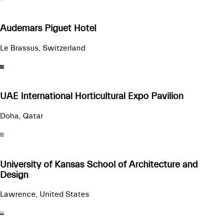
Audemars Piguet Hotel
Le Brassus, Switzerland
UAE International Horticultural Expo Pavilion
Doha, Qatar
University of Kansas School of Architecture and
Design
Lawrence, United States