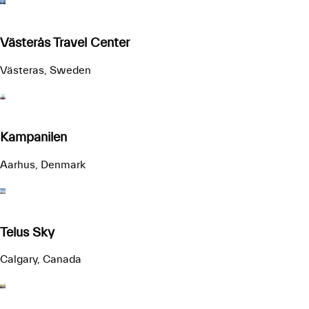
Västerås Travel Center
Västeras, Sweden
Kampanilen
Aarhus, Denmark
Telus Sky
Calgary, Canada