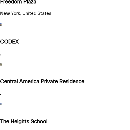
Freedom Plaza
New York, United States
CODEX
,
Central America Private Residence
,
The Heights School