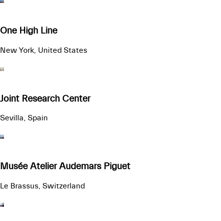
One High Line
New York, United States
Joint Research Center
Sevilla, Spain
Musée Atelier Audemars Piguet
Le Brassus, Switzerland