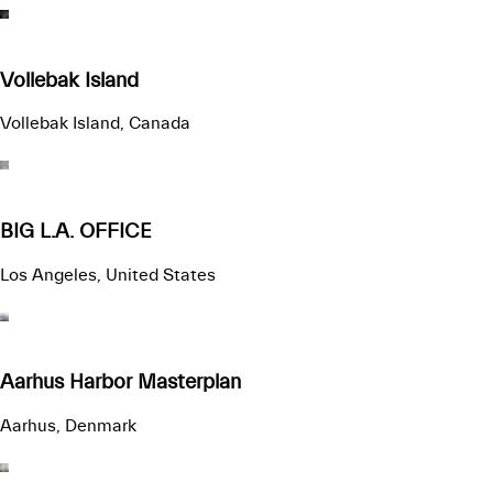
Vollebak Island
Vollebak Island, Canada
BIG L.A. OFFICE
Los Angeles, United States
Aarhus Harbor Masterplan
Aarhus, Denmark