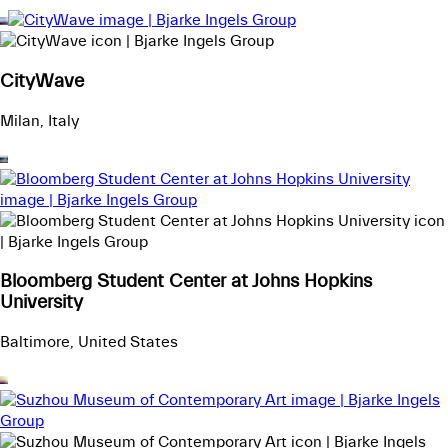
CityWave
Milan, Italy
Bloomberg Student Center at Johns Hopkins
University
Baltimore, United States