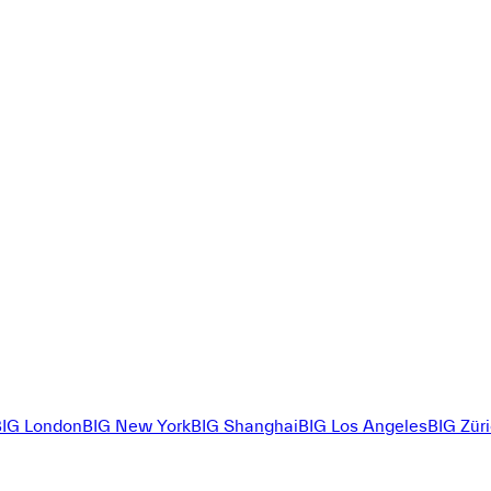
BIG London
BIG New York
BIG Shanghai
BIG Los Angeles
BIG Zür