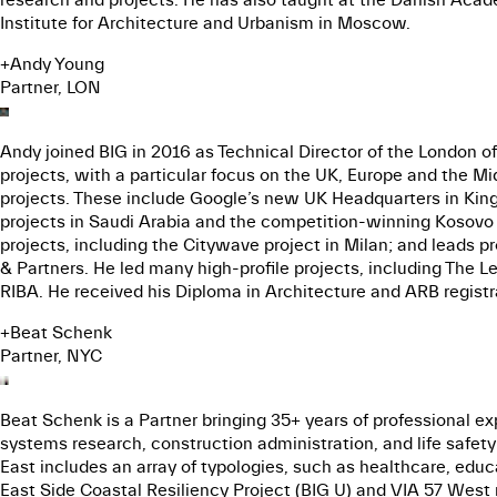
Institute for Architecture and Urbanism in Moscow.
+
Andy Young
Partner, LON
Andy joined BIG in 2016 as Technical Director of the London o
projects, with a particular focus on the UK, Europe and the Mi
projects. These include Google’s new UK Headquarters in Kings
projects in Saudi Arabia and the competition-winning Kosovo O
projects, including the Citywave project in Milan; and leads 
& Partners. He led many high-profile projects, including The 
RIBA. He received his Diploma in Architecture and ARB registr
+
Beat Schenk
Partner, NYC
Beat Schenk is a Partner bringing 35+ years of professional exp
systems research, construction administration, and life safet
East includes an array of typologies, such as healthcare, educ
East Side Coastal Resiliency Project (BIG U) and VIA 57 West r