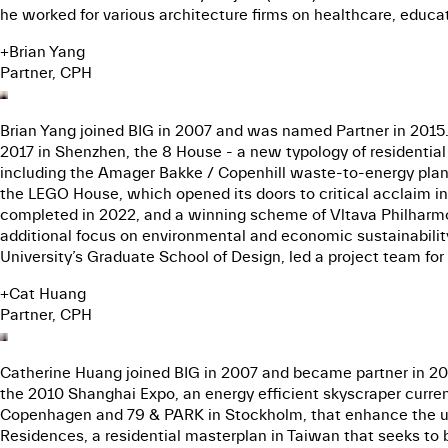
he worked for various architecture firms on healthcare, educat
+
Brian Yang
Partner, CPH
Brian Yang joined BIG in 2007 and was named Partner in 2015.
2017 in Shenzhen, the 8 House - a new typology of residentia
including the Amager Bakke / Copenhill waste-to-energy plant
the LEGO House, which opened its doors to critical acclaim in
completed in 2022, and a winning scheme of Vltava Philharmon
additional focus on environmental and economic sustainability i
University’s Graduate School of Design, led a project team fo
+
Cat Huang
Partner, CPH
Catherine Huang joined BIG in 2007 and became partner in 2017
the 2010 Shanghai Expo, an energy efficient skyscraper curren
Copenhagen and 79 & PARK in Stockholm, that enhance the urb
Residences, a residential masterplan in Taiwan that seeks to 