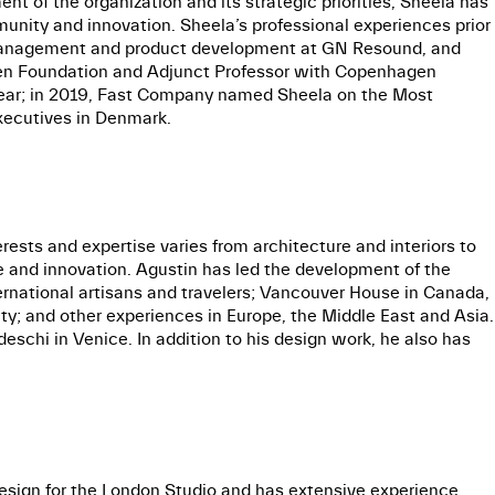
t of the organization and its strategic priorities, Sheela has
unity and innovation. Sheela’s professional experiences prior
 management and product development at GN Resound, and
en Foundation and Adjunct Professor with Copenhagen
 Year; in 2019, Fast Company named Sheela on the Most
Executives in Denmark.
ests and expertise varies from architecture and interiors to
e and innovation. Agustin has led the development of the
international artisans and travelers; Vancouver House in Canada,
uty; and other experiences in Europe, the Middle East and Asia.
schi in Venice. In addition to his design work, he also has
esign for the London Studio and has extensive experience