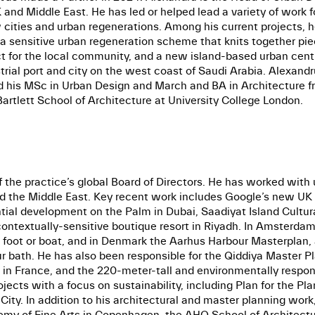
nd Middle East. He has led or helped lead a variety of work fo
new cities and urban regenerations. Among his current project
a sensitive urban regeneration scheme that knits together pie
ct for the local community, and a new island-based urban centr
rial port and city on the west coast of Saudi Arabia. Alexan
nd his MSc in Urban Design and March and BA in Architecture fr
artlett School of Architecture at University College London.
the practice’s global Board of Directors. He has worked with u
nd the Middle East. Key recent work includes Google’s new UK 
tial development on the Palm in Dubai, Saadiyat Island Cultur
ontextually-sensitive boutique resort in Riyadh. In Amsterdam,
foot or boat, and in Denmark the Aarhus Harbour Masterplan, 
our bath. He has also been responsible for the Qiddiya Master
re in France, and the 220-meter-tall and environmentally res
cts with a focus on sustainability, including Plan for the Pla
ity. In addition to his architectural and master planning work,
my of Fine Arts in Copenhagen, the AHO School of Architecture