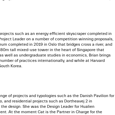
projects such as an energy efficient skyscraper completed in
Project Leader on a number of competition winning proposals,
um completed in 2019 in Oslo that bridges cross a river, and
280m tall mixed-use tower in the heart of Singapore that
s well as undergraduate studies in economics, Brian brings
 number of practices internationally, and while at Harvard
South Korea.
ge of projects and typologies such as the Danish Pavilion for
, and residential projects such as Dortheavej 2 in
 the design. She was the Design Leader for Hualien
ent. At the moment Cat is the Partner in Charge for the