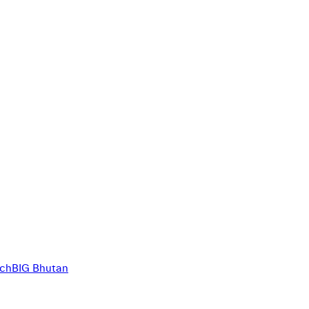
ich
BIG Bhutan