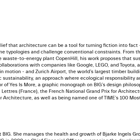
lief that architecture can be a tool for turning fiction into fac
fine typologies and challenge conventional constraints. From t
 waste-to-energy plant CopenHill, his work proposes that sust
l collaborations with companies like Google, LEGO, and Toyota,
n motion - and Zurich Airport, the world’s largest timber buildi
ic sustainability, an approach where ecological responsibility
r of Yes Is More, a graphic monograph on BIG’s design philosop
Lettres (France), the French National Grand Prix for Architect
 Architecture, as well as being named one of TIME’s 100 Most 
 BIG. She manages the health and growth of Bjarke Ingels Group