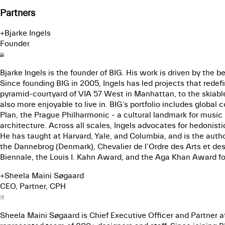
Partners
+
Bjarke Ingels
Founder
Bjarke Ingels is the founder of BIG. His work is driven by the be
Since founding BIG in 2005, Ingels has led projects that rede
pyramid-courtyard of VIA 57 West in Manhattan, to the skiable
also more enjoyable to live in. BIG’s portfolio includes globa
Plan, the Prague Philharmonic - a cultural landmark for music i
architecture. Across all scales, Ingels advocates for hedonist
He has taught at Harvard, Yale, and Columbia, and is the autho
the Dannebrog (Denmark), Chevalier de l’Ordre des Arts et des 
Biennale, the Louis I. Kahn Award, and the Aga Khan Award for
+
Sheela Maini Søgaard
CEO, Partner, CPH
Sheela Maini Søgaard is Chief Executive Officer and Partner at