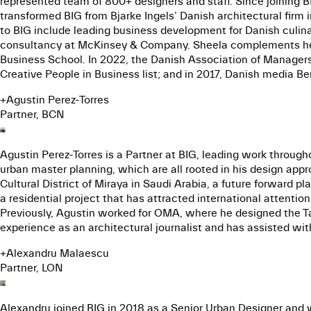
represented team of 800+ designers and staff. Since joining BI
transformed BIG from Bjarke Ingels’ Danish architectural firm
to BIG include leading business development for Danish cul
consultancy at McKinsey & Company. Sheela complements her
Business School. In 2022, the Danish Association of Manager
Creative People in Business list; and in 2017, Danish media B
+
Agustin Perez-Torres
Partner, BCN
Agustin Perez-Torres is a Partner at BIG, leading work through
urban master planning, which are all rooted in his design app
Cultural District of Miraya in Saudi Arabia, a future forward pl
a residential project that has attracted international attenti
Previously, Agustin worked for OMA, where he designed the Tai
experience as an architectural journalist and has assisted with
+
Alexandru Malaescu
Partner, LON
Alexandru joined BIG in 2018 as a Senior Urban Designer and 