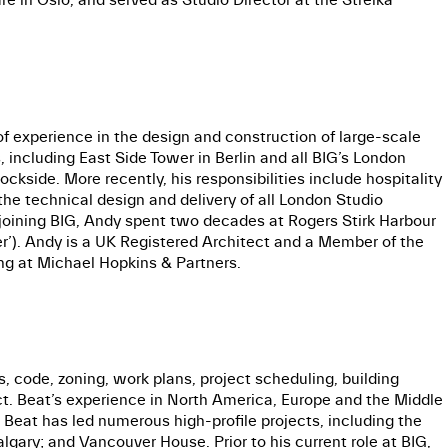
of experience in the design and construction of large-scale
 including East Side Tower in Berlin and all BIG’s London
side. More recently, his responsibilities include hospitality
he technical design and delivery of all London Studio
 joining BIG, Andy spent two decades at Rogers Stirk Harbour
er’). Andy is a UK Registered Architect and a Member of the
ng at Michael Hopkins & Partners.
s, code, zoning, work plans, project scheduling, building
ect. Beat’s experience in North America, Europe and the Middle
. Beat has led numerous high-profile projects, including the
lgary; and Vancouver House. Prior to his current role at BIG,