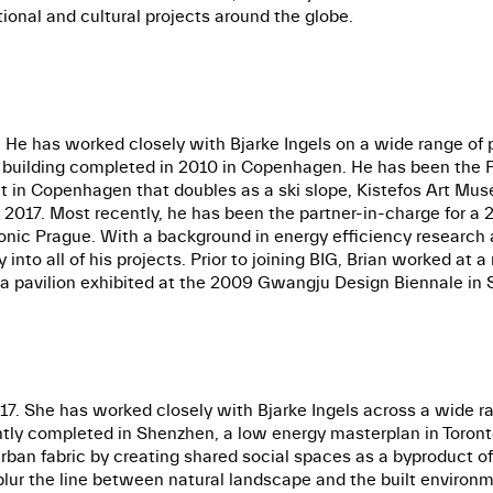
ional and cultural projects around the globe.
 He has worked closely with Bjarke Ingels on a wide range of 
l building completed in 2010 in Copenhagen. He has been the 
 in Copenhagen that doubles as a ski slope, Kistefos Art Muse
 2017. Most recently, he has been the partner-in-charge for a 
ic Prague. With a background in energy efficiency research a
nto all of his projects. Prior to joining BIG, Brian worked at a
r a pavilion exhibited at the 2009 Gwangju Design Biennale in 
. She has worked closely with Bjarke Ingels across a wide ran
tly completed in Shenzhen, a low energy masterplan in Toronto
an fabric by creating shared social spaces as a byproduct of
blur the line between natural landscape and the built environm