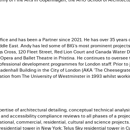
ffice and has been a Partner since 2021. He has over 35 years 
ddle East. Andy has led some of BIG’s most prominent projects,
 Cross, 120 Fleet Street, Red Lion Court and Canada Water Dock
pera and Ballet Theatre in Pristina. He continues to oversee t
professional development programmes for London staff. Prior to
Leadenhall Building in the City of London (AKA ‘The Cheesegrat
ation from The University of Westminster in 1993 whilst worki
ertise of architectural detailing, conceptual technical analysi
y and accessibility compliance reviews to all phases of a proj
ational, commercial, residential, cultural and science projects
esidential tower in New York; Telus Sky residential tower in Ca