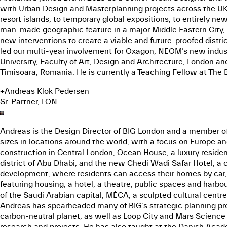
with Urban Design and Masterplanning projects across the UK a
resort islands, to temporary global expositions, to entirely 
man-made geographic feature in a major Middle Eastern City, 
new interventions to create a viable and future-proofed distri
led our multi-year involvement for Oxagon, NEOM’s new indust
University, Faculty of Art, Design and Architecture, London a
Timisoara, Romania. He is currently a Teaching Fellow at The B
+
Andreas Klok Pedersen
Sr. Partner, LON
Andreas is the Design Director of BIG London and a member of 
sizes in locations around the world, with a focus on Europe a
construction in Central London, Ocean House, a luxury residen
district of Abu Dhabi, and the new Chedi Wadi Safar Hotel, a c
development, where residents can access their homes by car, 
featuring housing, a hotel, a theatre, public spaces and harb
of the Saudi Arabian capital, MÉCA, a sculpted cultural cent
Andreas has spearheaded many of BIG’s strategic planning proje
carbon-neutral planet, as well as Loop City and Mars Science C
research and projects. He has also taught at the Danish Acade