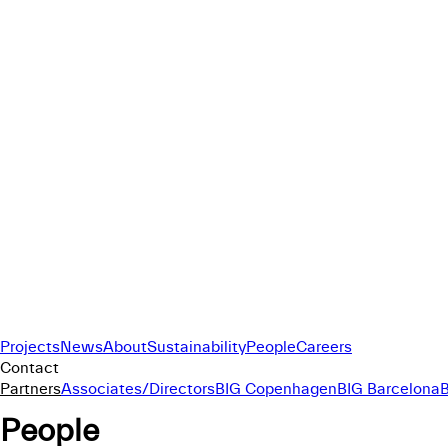
Projects
News
About
Sustainability
People
Careers
Contact
Partners
Associates/Directors
BIG Copenhagen
BIG Barcelona
People