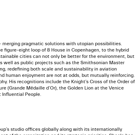
t - merging pragmatic solutions with utopian possibilities.
he figure-eight loop of 8 House in Copenhagen, to the hybrid
ainable cities can not only be better for the environment, but
 as well as public projects such as the Smithsonian Master
ng, redefining both scale and sustainability in aviation
 and human enjoyment are not at odds, but mutually reinforcing.
hy. His recognitions include the Knight’s Cross of the Order of
ure (Grande Médaille d’Or), the Golden Lion at the Venice
Influential People.
’s studio offices globally along with its internationally