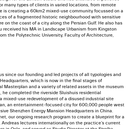
r many types of clients in varied locations, from remote
s, he is creating a 60km2 mixed-use community focussed on a
ces of a fragmented historic neighbourhood with sensitive
e on the coast of a city along the Persian Gulf. He also has
dru received his MA in Landscape Urbanism from Kingston
om the Polytechnic University, Faculty of Architecture,
s since our founding and led projects of all typologies and
Headquarters, which is now in the final stages of
al Masterplan and a variety of related assets in the museum
 he completed the riverside Sluishuis residential
a mixed-use redevelopment of a disused industrial site
 Plan, an entertainment-focused city for 600,000 people west
ponsive Shenzhen Energy Mansion Headquarters in China.
net, our ongoing research program to create a blueprint for a
 Andreas lectures internationally on the practice’s current
 in Oslo, and served as Studio Director at the Strelka