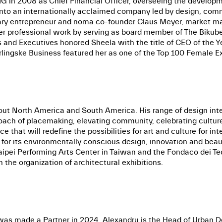
G in 2008 as Chief Financial Officer, overseeing the developmen
 into an internationally acclaimed company led by design, comm
inary entrepreneur and noma co-founder Claus Meyer, market
 professional work by serving as board member of The Bikub
s and Executives honored Sheela with the title of CEO of the
erlingske Business featured her as one of the Top 100 Female 
out North America and South America. His range of design inter
roach of placemaking, elevating community, celebrating cultur
ace that will redefine the possibilities for art and culture for 
on for its environmentally conscious design, innovation and bea
pei Performing Arts Center in Taiwan and the Fondaco dei Tede
 the organization of architectural exhibitions.
was made a Partner in 2024. Alexandru is the Head of Urban D