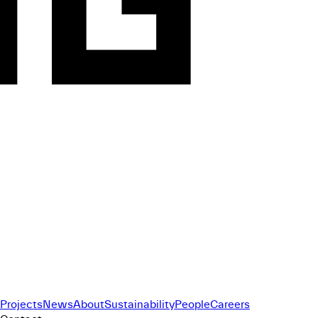
Projects
News
About
Sustainability
People
Careers