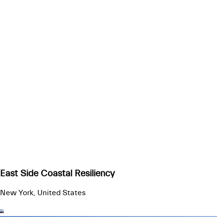
East Side Coastal Resiliency
New York, United States