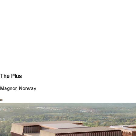
The Plus
Magnor, Norway