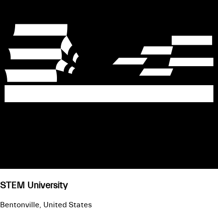
STEM University
Bentonville, United States