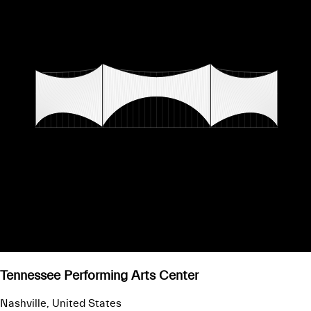
Tennessee Performing Arts Center
Nashville, United States