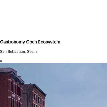
Gastronomy Open Ecosystem
San Sebastian, Spain