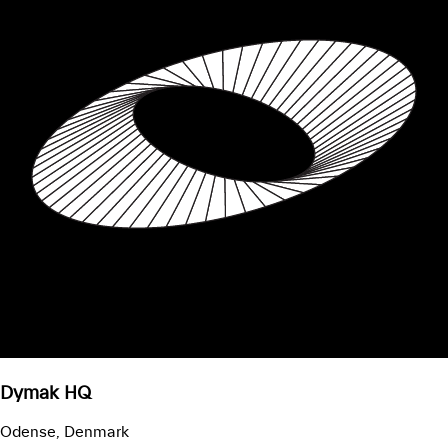
Dymak HQ
Odense, Denmark