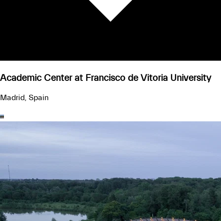
Academic Center at Francisco de Vitoria University
Madrid, Spain