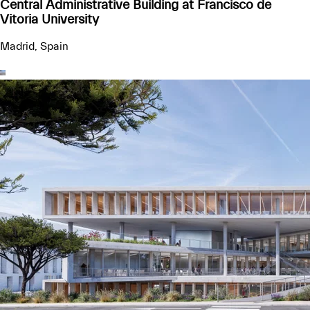
Central Administrative Building at Francisco de
Vitoria University
Madrid, Spain