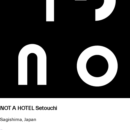
NOT A HOTEL Setouchi
Sagishima, Japan