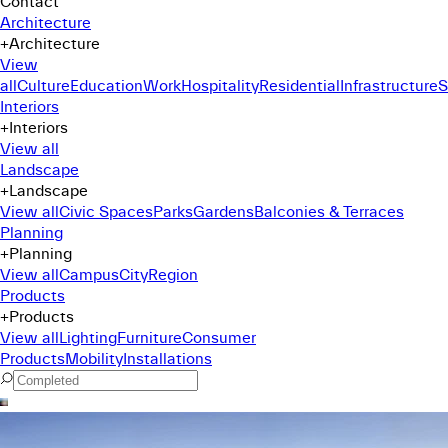
Contact
Architecture
+
Architecture
View
all
Culture
Education
Work
Hospitality
Residential
Infrastructure
S
Interiors
+
Interiors
View all
Landscape
+
Landscape
View all
Civic Spaces
Parks
Gardens
Balconies & Terraces
Planning
+
Planning
View all
Campus
City
Region
Products
+
Products
View all
Lighting
Furniture
Consumer
Products
Mobility
Installations
Command Menu