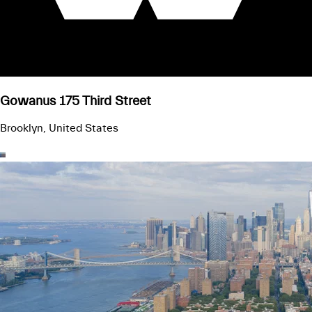
Gowanus 175 Third Street
Brooklyn, United States