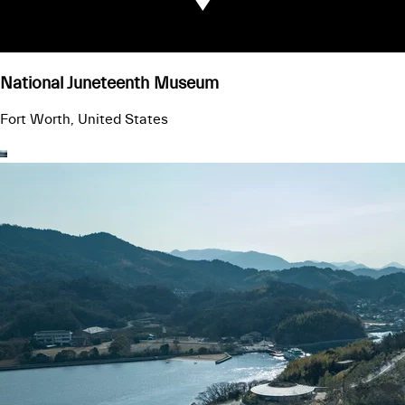
National Juneteenth Museum
Fort Worth, United States