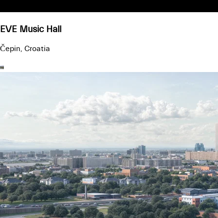
EVE Music Hall
Čepin, Croatia