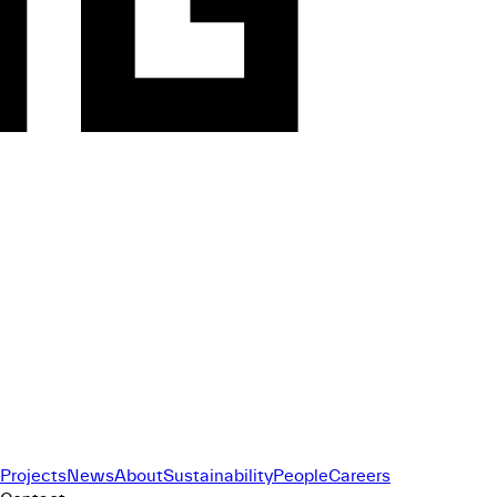
Projects
News
About
Sustainability
People
Careers