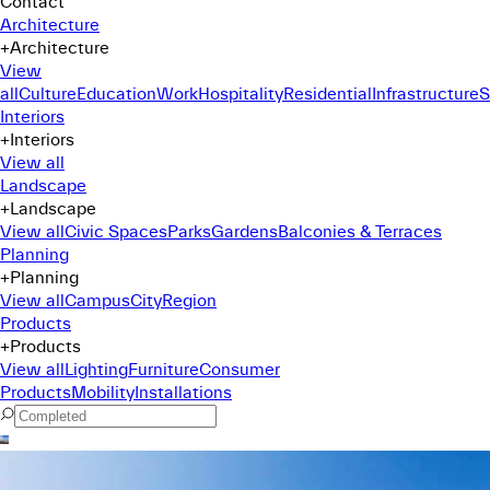
Contact
Architecture
+
Architecture
View
all
Culture
Education
Work
Hospitality
Residential
Infrastructure
S
Interiors
+
Interiors
View all
Landscape
+
Landscape
View all
Civic Spaces
Parks
Gardens
Balconies & Terraces
Planning
+
Planning
View all
Campus
City
Region
Products
+
Products
View all
Lighting
Furniture
Consumer
Products
Mobility
Installations
Command Menu