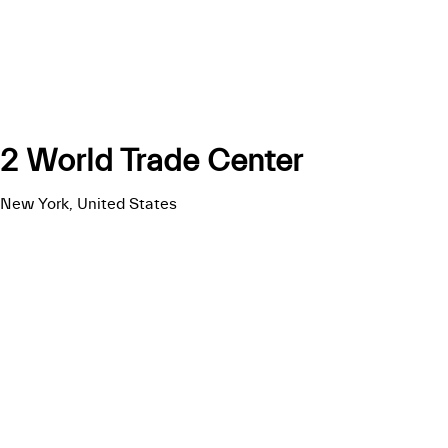
2 World Trade Center
New York, United States