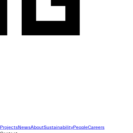
Projects
News
About
Sustainability
People
Careers