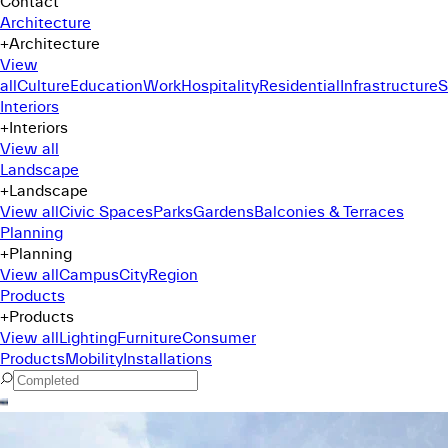
Contact
Architecture
+
Architecture
View
all
Culture
Education
Work
Hospitality
Residential
Infrastructure
S
Interiors
+
Interiors
View all
Landscape
+
Landscape
View all
Civic Spaces
Parks
Gardens
Balconies & Terraces
Planning
+
Planning
View all
Campus
City
Region
Products
+
Products
View all
Lighting
Furniture
Consumer
Products
Mobility
Installations
Command Menu