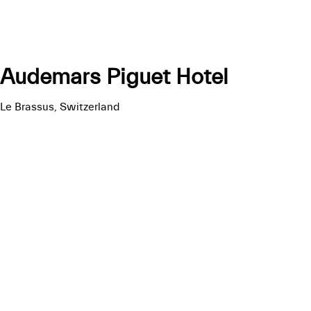
Audemars Piguet Hotel
Le Brassus, Switzerland