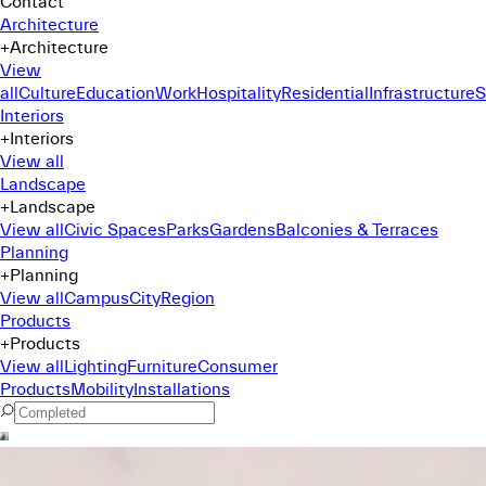
Contact
Architecture
+
Architecture
View
all
Culture
Education
Work
Hospitality
Residential
Infrastructure
S
Interiors
+
Interiors
View all
Landscape
+
Landscape
View all
Civic Spaces
Parks
Gardens
Balconies & Terraces
Planning
+
Planning
View all
Campus
City
Region
Products
+
Products
View all
Lighting
Furniture
Consumer
Products
Mobility
Installations
Command Menu