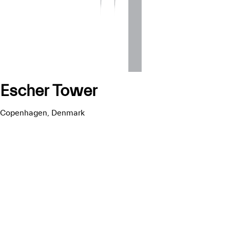
Escher Tower
Copenhagen, Denmark