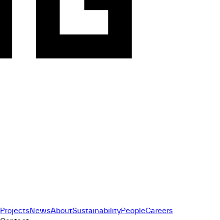
Projects
News
About
Sustainability
People
Careers