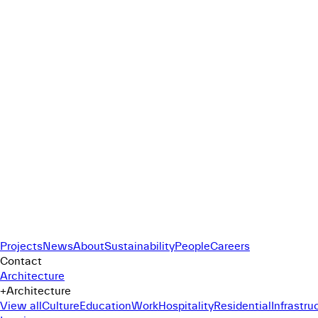
Projects
News
About
Sustainability
People
Careers
Contact
Architecture
+
Architecture
View all
Culture
Education
Work
Hospitality
Residential
Infrastru