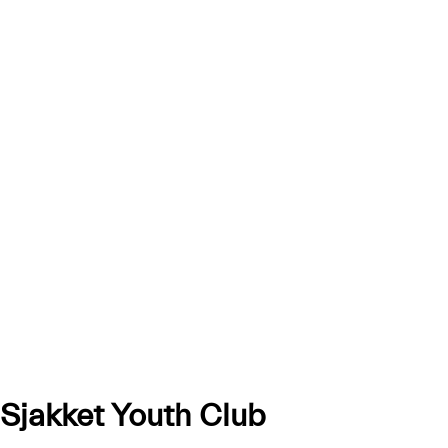
Sjakket Youth Club