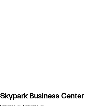
Skypark Business Center