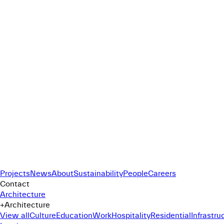
Projects
News
About
Sustainability
People
Careers
Contact
Architecture
+
Architecture
View all
Culture
Education
Work
Hospitality
Residential
Infrastru