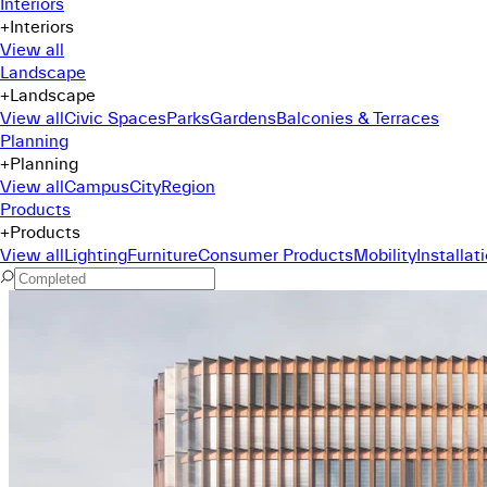
Interiors
+
Interiors
View all
Landscape
+
Landscape
View all
Civic Spaces
Parks
Gardens
Balconies & Terraces
Planning
+
Planning
View all
Campus
City
Region
Products
+
Products
View all
Lighting
Furniture
Consumer Products
Mobility
Installat
Command Menu