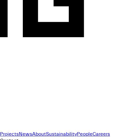
Projects
News
About
Sustainability
People
Careers