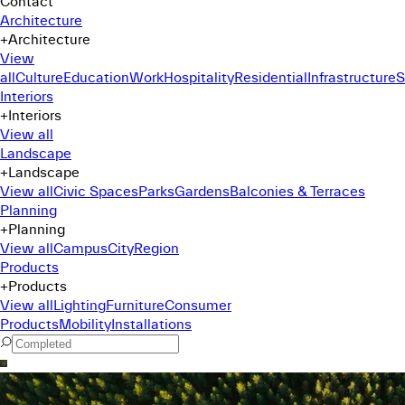
Contact
Architecture
+
Architecture
View
all
Culture
Education
Work
Hospitality
Residential
Infrastructure
S
Interiors
+
Interiors
View all
Landscape
+
Landscape
View all
Civic Spaces
Parks
Gardens
Balconies & Terraces
Planning
+
Planning
View all
Campus
City
Region
Products
+
Products
View all
Lighting
Furniture
Consumer
Products
Mobility
Installations
Command Menu