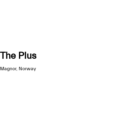
The Plus
Magnor, Norway