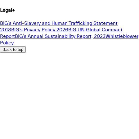
Legal
+
BIG’s Anti-Slavery and Human Trafficking Statement
2018
BIG’s Privacy Policy 2026
BIG UN Global Compact
Report
BIG’s Annual Sustainability Report, 2023
Whistleblower
Policy
Back to top