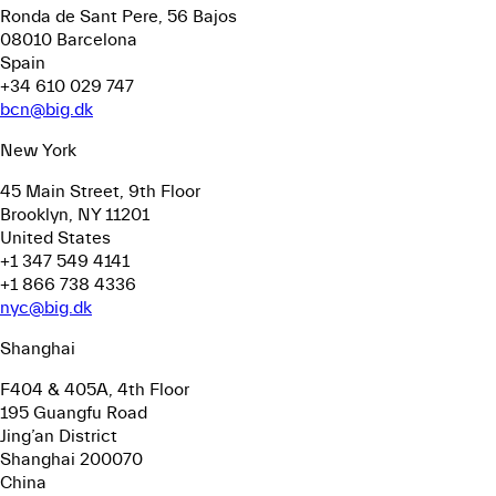
Ronda de Sant Pere, 56
Bajos
08010 Barcelona
Spain
+34 610 029 747
bcn@big.dk
New York
45 Main Street, 9th Floor
Brooklyn, NY 11201
United States
+1 347 549 4141
+1 866 738 4336
nyc@big.dk
Shanghai
F404 & 405A, 4th Floor
195 Guangfu Road
Jing’an District
Shanghai 200070
China