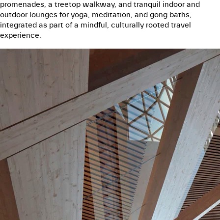
promenades, a treetop walkway, and tranquil indoor and
outdoor lounges for yoga, meditation, and gong baths,
integrated as part of a mindful, culturally rooted travel
experience.