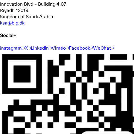
Innovation Blvd – Building 4.07
Riyadh 13519
Kingdom of Saudi Arabia
ksa@big.dk
Social
+
Instagram
X
LinkedIn
Vimeo
Facebook
WeChat