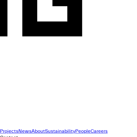
Projects
News
About
Sustainability
People
Careers