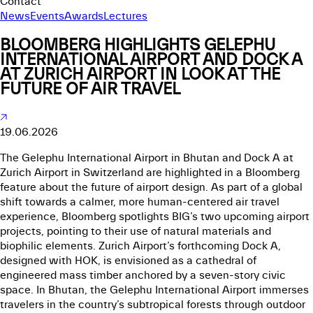
Contact
News
Events
Awards
Lectures
BLOOMBERG HIGHLIGHTS GELEPHU
INTERNATIONAL AIRPORT AND DOCK A
AT ZURICH AIRPORT IN LOOK AT THE
FUTURE OF AIR TRAVEL
19.06.2026
The Gelephu International Airport in Bhutan and Dock A at
Zurich Airport in Switzerland are highlighted in a Bloomberg
feature about the future of airport design. As part of a global
shift towards a calmer, more human-centered air travel
experience, Bloomberg spotlights BIG’s two upcoming airport
projects, pointing to their use of natural materials and
biophilic elements. Zurich Airport’s forthcoming Dock A,
designed with HOK, is envisioned as a cathedral of
engineered mass timber anchored by a seven-story civic
space. In Bhutan, the Gelephu International Airport immerses
travelers in the country’s subtropical forests through outdoor