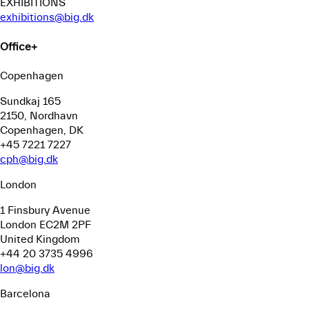
EXHIBITIONS
exhibitions@big.dk
Office
+
Copenhagen
Sundkaj 165
2150, Nordhavn
Copenhagen, DK
+45 7221 7227
cph@big.dk
London
1 Finsbury Avenue
London EC2M 2PF
United Kingdom
+44 20 3735 4996
lon@big.dk
Barcelona