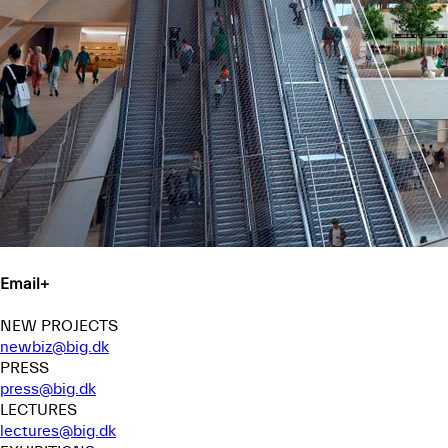
Email
+
NEW PROJECTS
newbiz@big.dk
PRESS
press@big.dk
LECTURES
lectures@big.dk