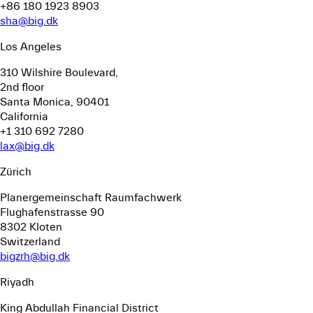
+86 180 1923 8903
sha@big.dk
Los Angeles
310 Wilshire Boulevard,
2nd floor
Santa Monica, 90401
California
+1 310 692 7280
lax@big.dk
Zürich
Planergemeinschaft Raumfachwerk
Flughafenstrasse 90
8302 Kloten
Switzerland
bigzrh@big.dk
Riyadh
King Abdullah Financial District