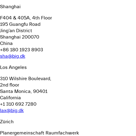
Shanghai
F404 & 405A, 4th Floor
195 Guangfu Road
Jing’an District
Shanghai 200070
China
+86 180 1923 8903
sha@big.dk
Los Angeles
310 Wilshire Boulevard,
2nd floor
Santa Monica, 90401
California
+1 310 692 7280
lax@big.dk
Zürich
Planergemeinschaft Raumfachwerk