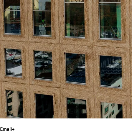
Email
+