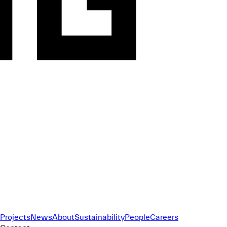
Projects
News
About
Sustainability
People
Careers