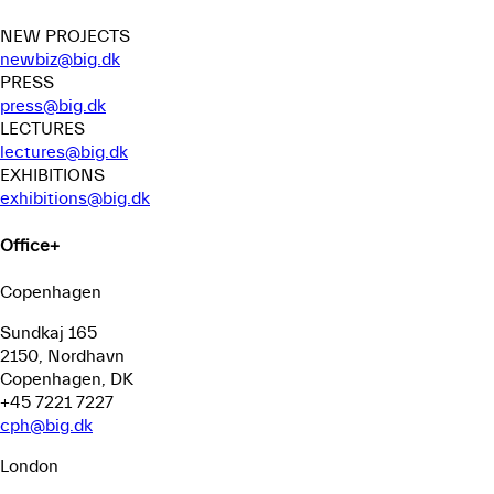
NEW PROJECTS
newbiz@big.dk
PRESS
press@big.dk
LECTURES
lectures@big.dk
EXHIBITIONS
exhibitions@big.dk
Office
+
Copenhagen
Sundkaj 165
2150, Nordhavn
Copenhagen, DK
+45 7221 7227
cph@big.dk
London