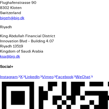
Flughafenstrasse 90
8302 Kloten
Switzerland
bigzrh@big.dk
Riyadh
King Abdullah Financial District
Innovation Blvd – Building 4.07
Riyadh 13519
Kingdom of Saudi Arabia
ksa@big.dk
Social
+
Instagram
X
LinkedIn
Vimeo
Facebook
WeChat