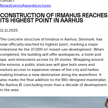
Contact
News
Events
Awards
Lectures
CONSTRUCTION OF IRMAHUS REACHES
ITS HIGHEST POINT IN AARHUS
11.11.2025
The concrete structure of Irmahus in Aarhus, Denmark, has
now officially reached its highest point, marking a major
milestone for the 37,000 m² mixed-use development. When
completed, the building will offer workspaces, a hotel and
spa, and restaurants across its 19 stories. Wrapping around
the exterior, a public staircase will give both users and
visitors access to expansive views of the city and harbor,
making Irmahus a new destination along the waterfront. It
also marks the final addition to the BIG-designed masterplan
for Aarhus Ø, concluding more than a decade of development
in the area.