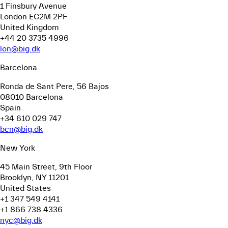
1 Finsbury Avenue
London EC2M 2PF
United Kingdom
+44 20 3735 4996
lon@big.dk
Barcelona
Ronda de Sant Pere, 56
Bajos
08010 Barcelona
Spain
+34 610 029 747
bcn@big.dk
New York
45 Main Street, 9th Floor
Brooklyn, NY 11201
United States
+1 347 549 4141
+1 866 738 4336
nyc@big.dk