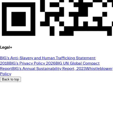
Legal
+
BIG’s Anti-Slavery and Human Trafficking Statement
2018
BIG’s Privacy Policy 2026
BIG UN Global Compact
Report
BIG’s Annual Sustainability Report, 2023
Whistleblower
Policy
Back to top