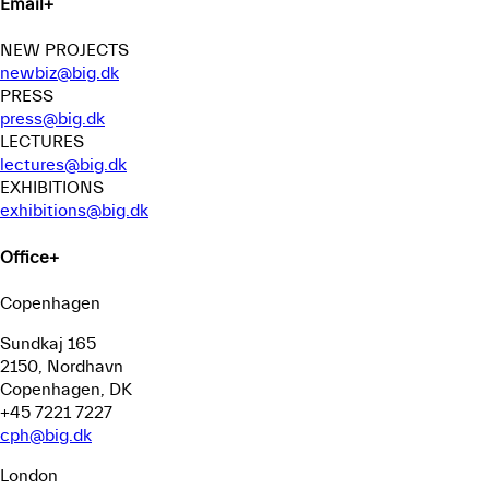
Email
+
NEW PROJECTS
newbiz@big.dk
PRESS
press@big.dk
LECTURES
lectures@big.dk
EXHIBITIONS
exhibitions@big.dk
Office
+
Copenhagen
Sundkaj 165
2150, Nordhavn
Copenhagen, DK
+45 7221 7227
cph@big.dk
London