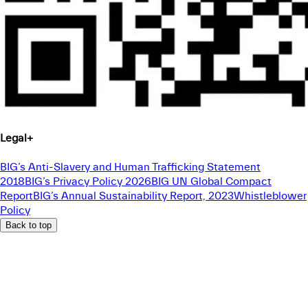
Legal
+
BIG’s Anti-Slavery and Human Trafficking Statement
2018
BIG’s Privacy Policy 2026
BIG UN Global Compact
Report
BIG’s Annual Sustainability Report, 2023
Whistleblower
Policy
Back to top