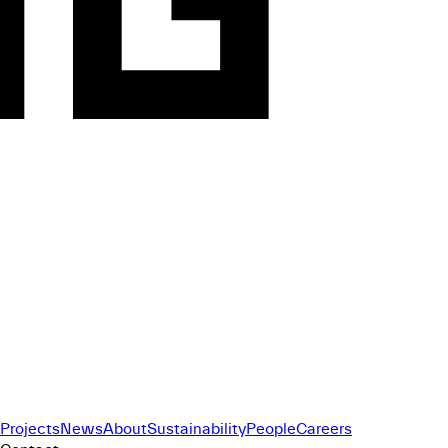
Projects
News
About
Sustainability
People
Careers