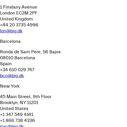
1 Finsbury Avenue
London EC2M 2PF
United Kingdom
+44 20 3735 4996
lon@big.dk
Barcelona
Ronda de Sant Pere, 56
Bajos
08010 Barcelona
Spain
+34 610 029 747
bcn@big.dk
New York
45 Main Street, 9th Floor
Brooklyn, NY 11201
United States
+1 347 549 4141
+1 866 738 4336
nyc@big.dk