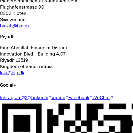
Planergemeinschaft Raumfachwerk
Flughafenstrasse 90
8302 Kloten
Switzerland
bigzrh@big.dk
Riyadh
King Abdullah Financial District
Innovation Blvd – Building 4.07
Riyadh 13519
Kingdom of Saudi Arabia
ksa@big.dk
Social
+
Instagram
X
LinkedIn
Vimeo
Facebook
WeChat