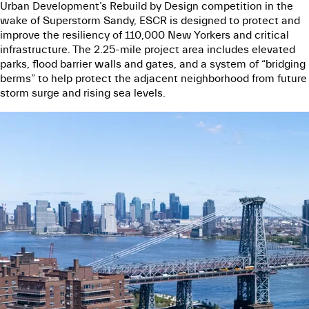
Urban Development’s Rebuild by Design competition in the
wake of Superstorm Sandy, ESCR is designed to protect and
improve the resiliency of 110,000 New Yorkers and critical
infrastructure. The 2.25-mile project area includes elevated
parks, flood barrier walls and gates, and a system of “bridging
berms” to help protect the adjacent neighborhood from future
storm surge and rising sea levels.