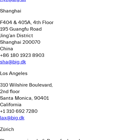
Shanghai
F404 & 405A, 4th Floor
195 Guangfu Road
Jing’an District
Shanghai 200070
China
+86 180 1923 8903
sha@big.dk
Los Angeles
310 Wilshire Boulevard,
2nd floor
Santa Monica, 90401
California
+1 310 692 7280
lax@big.dk
Zürich