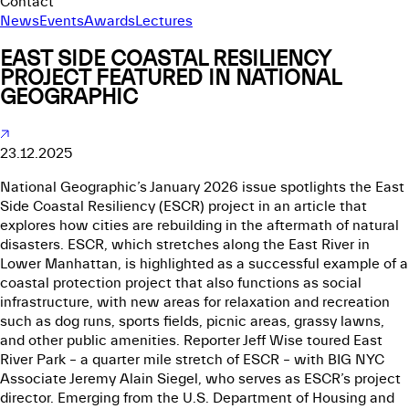
Contact
News
Events
Awards
Lectures
EAST SIDE COASTAL RESILIENCY
PROJECT FEATURED IN NATIONAL
GEOGRAPHIC
23.12.2025
National Geographic’s January 2026 issue spotlights the East
Side Coastal Resiliency (ESCR) project in an article that
explores how cities are rebuilding in the aftermath of natural
disasters. ESCR, which stretches along the East River in
Lower Manhattan, is highlighted as a successful example of a
coastal protection project that also functions as social
infrastructure, with new areas for relaxation and recreation
such as dog runs, sports fields, picnic areas, grassy lawns,
and other public amenities. Reporter Jeff Wise toured East
River Park – a quarter mile stretch of ESCR – with BIG NYC
Associate Jeremy Alain Siegel, who serves as ESCR’s project
director. Emerging from the U.S. Department of Housing and