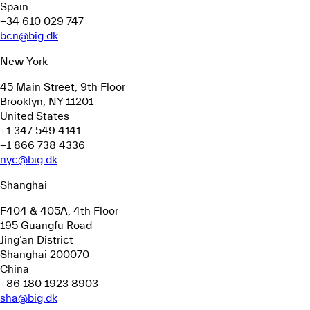
Spain
+34 610 029 747
bcn@big.dk
New York
45 Main Street, 9th Floor
Brooklyn, NY 11201
United States
+1 347 549 4141
+1 866 738 4336
nyc@big.dk
Shanghai
F404 & 405A, 4th Floor
195 Guangfu Road
Jing’an District
Shanghai 200070
China
+86 180 1923 8903
sha@big.dk