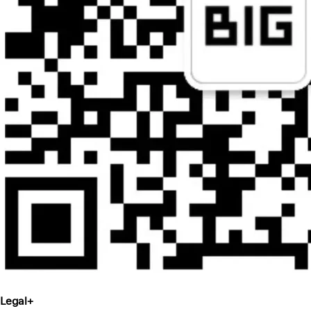
Legal
+