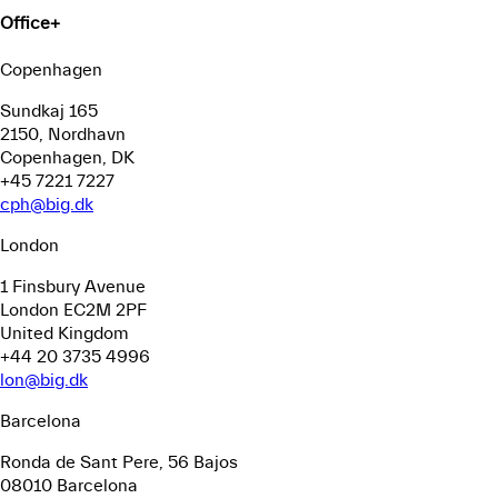
Office
+
Copenhagen
Sundkaj 165
2150, Nordhavn
Copenhagen, DK
+45 7221 7227
cph@big.dk
London
1 Finsbury Avenue
London EC2M 2PF
United Kingdom
+44 20 3735 4996
lon@big.dk
Barcelona
Ronda de Sant Pere, 56
Bajos
08010 Barcelona