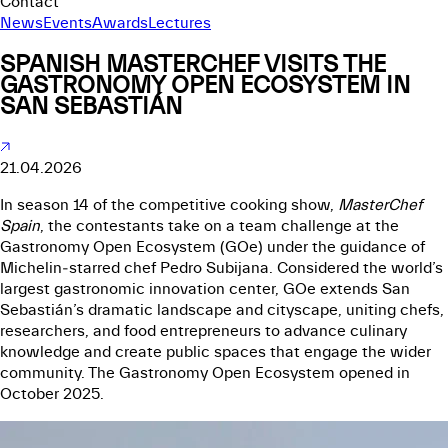
Contact
News
Events
Awards
Lectures
SPANISH MASTERCHEF VISITS THE
GASTRONOMY OPEN ECOSYSTEM IN
SAN SEBASTIÁN
21.04.2026
In season 14 of the competitive cooking show,
MasterChef
Spain
, the contestants take on a team challenge at the
Gastronomy Open Ecosystem (GOe)
under the guidance of
Michelin‑starred chef Pedro Subijana. Considered the world’s
largest gastronomic innovation center, GOe extends San
Sebastián’s dramatic landscape and cityscape, uniting chefs,
researchers, and food entrepreneurs to advance culinary
knowledge and create public spaces that engage the wider
community. The Gastronomy Open Ecosystem opened in
October 2025.