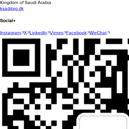
Kingdom of Saudi Arabia
ksa@big.dk
Social
+
Instagram
X
LinkedIn
Vimeo
Facebook
WeChat