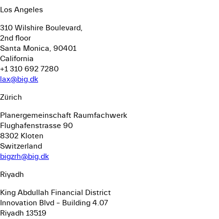
Los Angeles
310 Wilshire Boulevard,
2nd floor
Santa Monica, 90401
California
+1 310 692 7280
lax@big.dk
Zürich
Planergemeinschaft Raumfachwerk
Flughafenstrasse 90
8302 Kloten
Switzerland
bigzrh@big.dk
Riyadh
King Abdullah Financial District
Innovation Blvd – Building 4.07
Riyadh 13519