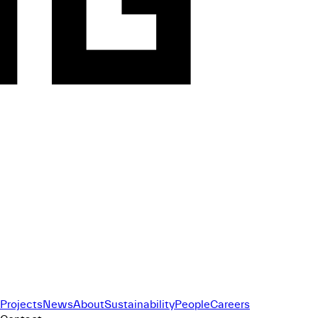
Projects
News
About
Sustainability
People
Careers