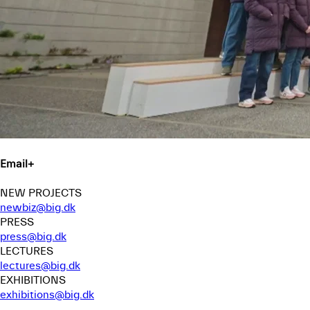
Email
+
NEW PROJECTS
newbiz@big.dk
PRESS
press@big.dk
LECTURES
lectures@big.dk
EXHIBITIONS
exhibitions@big.dk