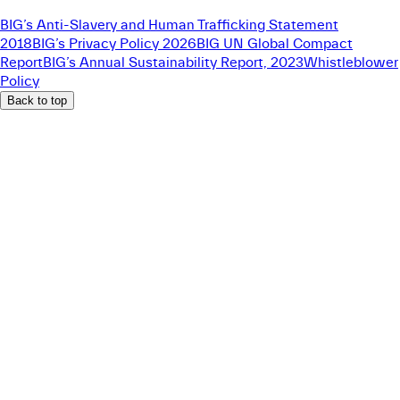
BIG’s Anti-Slavery and Human Trafficking Statement
2018
BIG’s Privacy Policy 2026
BIG UN Global Compact
Report
BIG’s Annual Sustainability Report, 2023
Whistleblower
Policy
Back to top