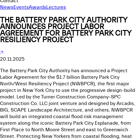
Contact
News
Events
Awards
Lectures
THE BATTERY PARK CITY AUTHORITY
ANNOUNCES PROJECT LABOR
AGREEMENT FOR BATTERY PARK CITY
RESILIENCY PROJECT
20.11.2025
The Battery Park City Authority has announced a Project
Labor Agreement for the $1.7 billion Battery Park City
North/West Resiliency Project (NWBPCR), the first major
project in New York City to use the progressive design-build
model. Led by the Turner Construction Company–SPC
Construction Co. LLC joint venture and designed by Arcadis,
BIG, SCAPE Landscape Architecture, and others, NWBPCR
will build an integrated coastal flood risk management
system along the iconic Battery Park City Esplanade, from
First Place to North Moore Street and east to Greenwich
Street. Protecting New Yorkers from coastal flooding, heat