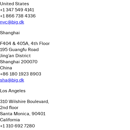
United States
+1 347 549 4141
+1 866 738 4336
nyc@big.dk
Shanghai
F404 & 405A, 4th Floor
195 Guangfu Road
Jing’an District
Shanghai 200070
China
+86 180 1923 8903
sha@big.dk
Los Angeles
310 Wilshire Boulevard,
2nd floor
Santa Monica, 90401
California
+1 310 692 7280