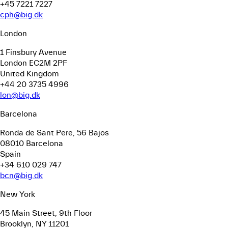
+45 7221 7227
cph@big.dk
London
1 Finsbury Avenue
London EC2M 2PF
United Kingdom
+44 20 3735 4996
lon@big.dk
Barcelona
Ronda de Sant Pere, 56
Bajos
08010 Barcelona
Spain
+34 610 029 747
bcn@big.dk
New York
45 Main Street, 9th Floor
Brooklyn, NY 11201