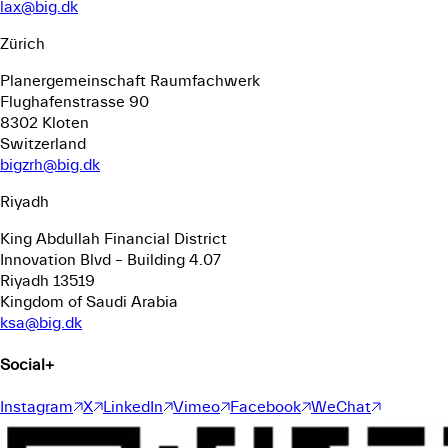
lax@big.dk
Zürich
Planergemeinschaft Raumfachwerk
Flughafenstrasse 90
8302 Kloten
Switzerland
bigzrh@big.dk
Riyadh
King Abdullah Financial District
Innovation Blvd – Building 4.07
Riyadh 13519
Kingdom of Saudi Arabia
ksa@big.dk
Social
+
Instagram
X
LinkedIn
Vimeo
Facebook
WeChat