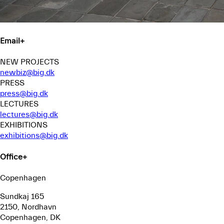
Email
+
NEW PROJECTS
newbiz@big.dk
PRESS
press@big.dk
LECTURES
lectures@big.dk
EXHIBITIONS
exhibitions@big.dk
Office
+
Copenhagen
Sundkaj 165
2150, Nordhavn
Copenhagen, DK