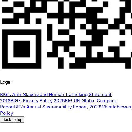
Legal
+
BIG’s Anti-Slavery and Human Trafficking Statement
2018
BIG’s Privacy Policy 2026
BIG UN Global Compact
Report
BIG’s Annual Sustainability Report, 2023
Whistleblower
Policy
Back to top