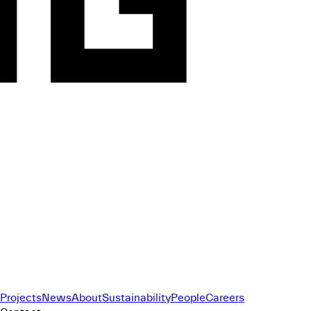
Projects
News
About
Sustainability
People
Careers