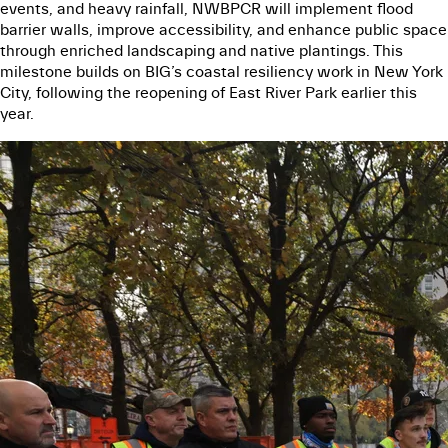
events, and heavy rainfall, NWBPCR will implement flood
barrier walls, improve accessibility, and enhance public space
through enriched landscaping and native plantings. This
milestone builds on BIG’s coastal resiliency work in New York
City, following the reopening of East River Park earlier this
year.