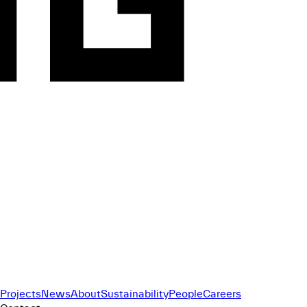
Projects
News
About
Sustainability
People
Careers