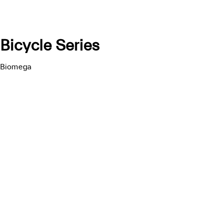
Bicycle Series
Biomega