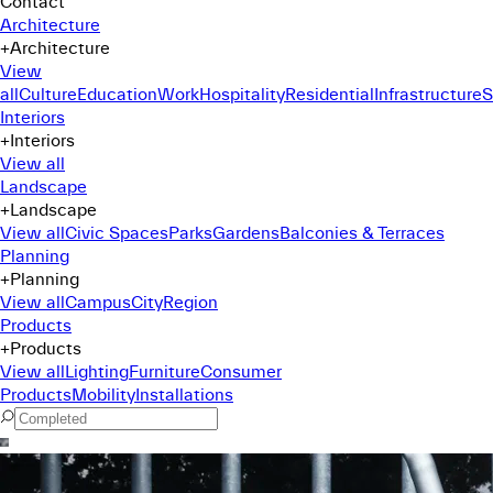
Contact
Architecture
+
Architecture
View
all
Culture
Education
Work
Hospitality
Residential
Infrastructure
S
Interiors
+
Interiors
View all
Landscape
+
Landscape
View all
Civic Spaces
Parks
Gardens
Balconies & Terraces
Planning
+
Planning
View all
Campus
City
Region
Products
+
Products
View all
Lighting
Furniture
Consumer
Products
Mobility
Installations
Command Menu