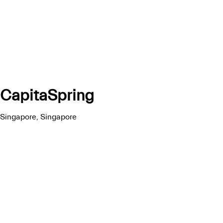
CapitaSpring
Singapore, Singapore