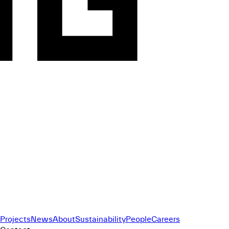
Projects
News
About
Sustainability
People
Careers