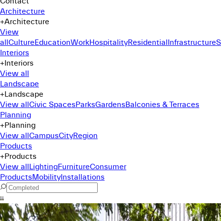
Contact
Architecture
+
Architecture
View
all
Culture
Education
Work
Hospitality
Residential
Infrastructure
S
Interiors
+
Interiors
View all
Landscape
+
Landscape
View all
Civic Spaces
Parks
Gardens
Balconies & Terraces
Planning
+
Planning
View all
Campus
City
Region
Products
+
Products
View all
Lighting
Furniture
Consumer
Products
Mobility
Installations
Command Menu