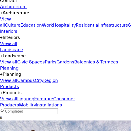
Contact
Architecture
+
Architecture
View
all
Culture
Education
Work
Hospitality
Residential
Infrastructure
S
Interiors
+
Interiors
View all
Landscape
+
Landscape
View all
Civic Spaces
Parks
Gardens
Balconies & Terraces
Planning
+
Planning
View all
Campus
City
Region
Products
+
Products
View all
Lighting
Furniture
Consumer
Products
Mobility
Installations
Command Menu