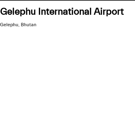
Gelephu International Airport
Gelephu, Bhutan