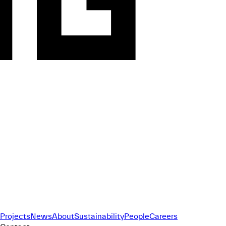
Projects
News
About
Sustainability
People
Careers