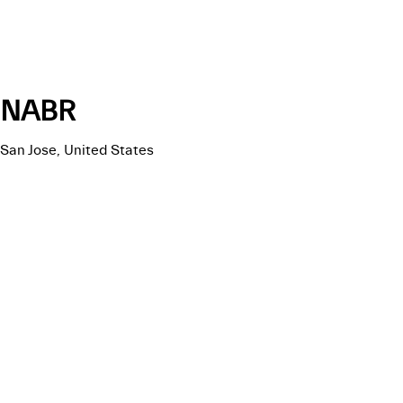
NABR
San Jose, United States