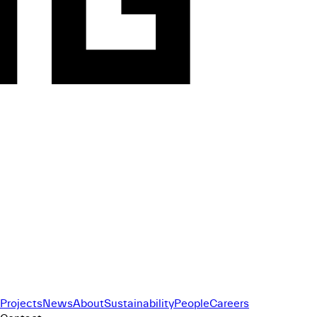
Projects
News
About
Sustainability
People
Careers