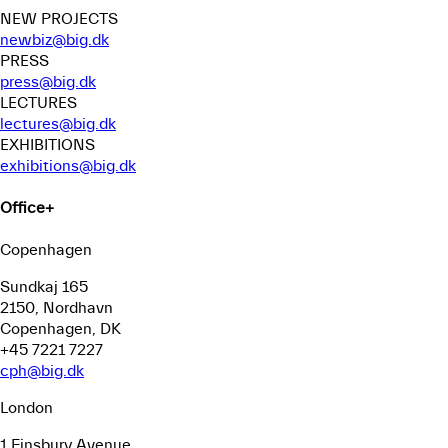
NEW PROJECTS
newbiz@big.dk
PRESS
press@big.dk
LECTURES
lectures@big.dk
EXHIBITIONS
exhibitions@big.dk
Office
+
Copenhagen
Sundkaj 165
2150, Nordhavn
Copenhagen, DK
+45 7221 7227
cph@big.dk
London
1 Finsbury Avenue