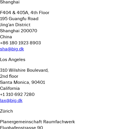
Shanghai
F404 & 405A, 4th Floor
195 Guangfu Road
Jing’an District
Shanghai 200070
China
+86 180 1923 8903
sha@big.dk
Los Angeles
310 Wilshire Boulevard,
2nd floor
Santa Monica, 90401
California
+1 310 692 7280
lax@big.dk
Zürich
Planergemeinschaft Raumfachwerk
Flughafenstrasse 90