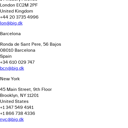
London EC2M 2PF
United Kingdom
+44 20 3735 4996
lon@big.dk
Barcelona
Ronda de Sant Pere, 56
Bajos
08010 Barcelona
Spain
+34 610 029 747
bcn@big.dk
New York
45 Main Street, 9th Floor
Brooklyn, NY 11201
United States
+1 347 549 4141
+1 866 738 4336
nyc@big.dk