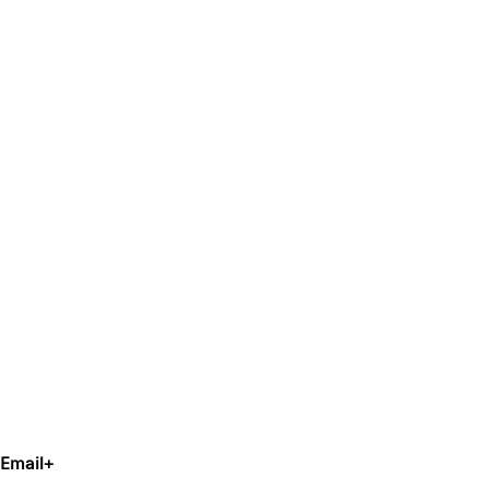
Email
+