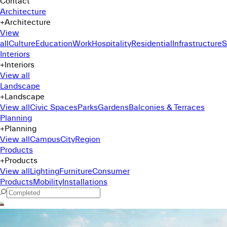
Contact
Architecture
+
Architecture
View
all
Culture
Education
Work
Hospitality
Residential
Infrastructure
S
Interiors
+
Interiors
View all
Landscape
+
Landscape
View all
Civic Spaces
Parks
Gardens
Balconies & Terraces
Planning
+
Planning
View all
Campus
City
Region
Products
+
Products
View all
Lighting
Furniture
Consumer
Products
Mobility
Installations
Command Menu