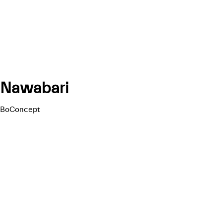
Nawabari
BoConcept