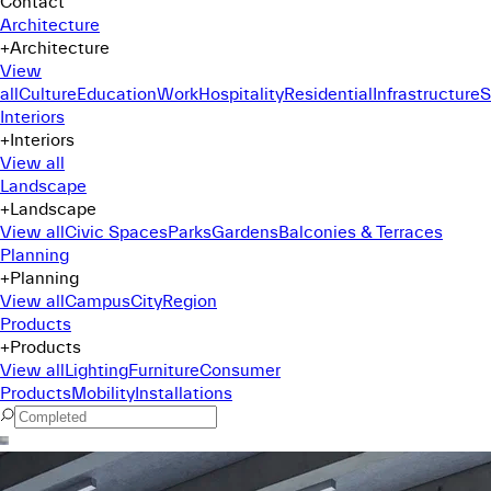
Contact
Architecture
+
Architecture
View
all
Culture
Education
Work
Hospitality
Residential
Infrastructure
S
Interiors
+
Interiors
View all
Landscape
+
Landscape
View all
Civic Spaces
Parks
Gardens
Balconies & Terraces
Planning
+
Planning
View all
Campus
City
Region
Products
+
Products
View all
Lighting
Furniture
Consumer
Products
Mobility
Installations
Command Menu