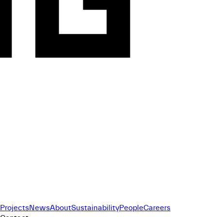
Projects
News
About
Sustainability
People
Careers