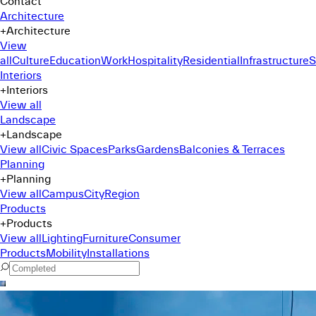
Contact
Architecture
+
Architecture
View
all
Culture
Education
Work
Hospitality
Residential
Infrastructure
S
Interiors
+
Interiors
View all
Landscape
+
Landscape
View all
Civic Spaces
Parks
Gardens
Balconies & Terraces
Planning
+
Planning
View all
Campus
City
Region
Products
+
Products
View all
Lighting
Furniture
Consumer
Products
Mobility
Installations
Command Menu