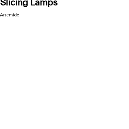
Slicing Lamps
Artemide