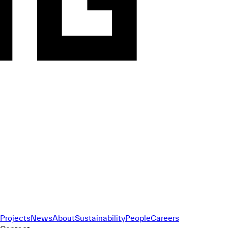
Projects
News
About
Sustainability
People
Careers