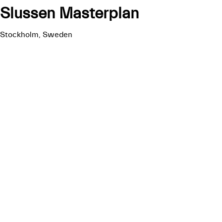
Slussen Masterplan
Stockholm, Sweden