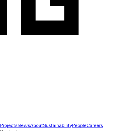
Projects
News
About
Sustainability
People
Careers