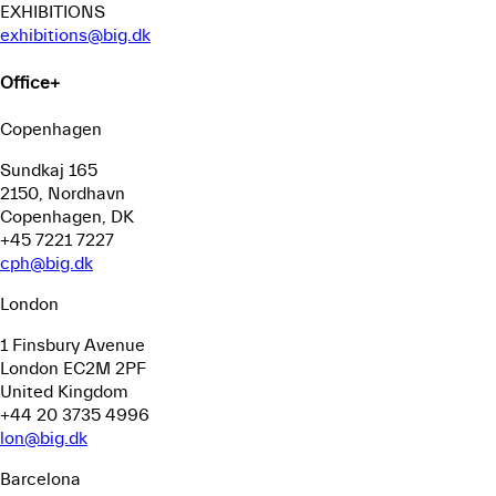
EXHIBITIONS
exhibitions@big.dk
Office
+
Copenhagen
Sundkaj 165
2150, Nordhavn
Copenhagen, DK
+45 7221 7227
cph@big.dk
London
1 Finsbury Avenue
London EC2M 2PF
United Kingdom
+44 20 3735 4996
lon@big.dk
Barcelona