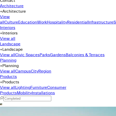
Contact
Architecture
+
Architecture
View
all
Culture
Education
Work
Hospitality
Residential
Infrastructure
S
Interiors
+
Interiors
View all
Landscape
+
Landscape
View all
Civic Spaces
Parks
Gardens
Balconies & Terraces
Planning
+
Planning
View all
Campus
City
Region
Products
+
Products
View all
Lighting
Furniture
Consumer
Products
Mobility
Installations
Command Menu