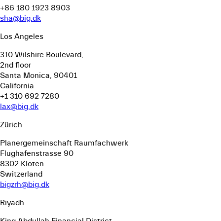
+86 180 1923 8903
sha@big.dk
Los Angeles
310 Wilshire Boulevard,
2nd floor
Santa Monica, 90401
California
+1 310 692 7280
lax@big.dk
Zürich
Planergemeinschaft Raumfachwerk
Flughafenstrasse 90
8302 Kloten
Switzerland
bigzrh@big.dk
Riyadh
King Abdullah Financial District