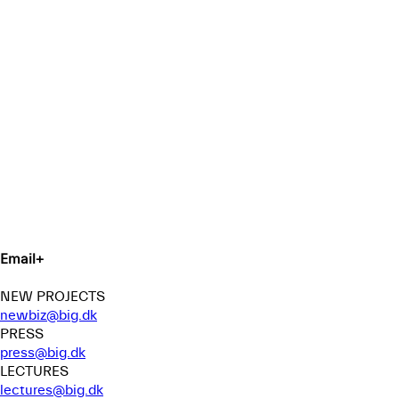
Email
+
NEW PROJECTS
newbiz@big.dk
PRESS
press@big.dk
LECTURES
lectures@big.dk