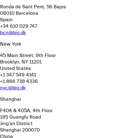
Ronda de Sant Pere, 56
Bajos
08010 Barcelona
Spain
+34 610 029 747
bcn@big.dk
New York
45 Main Street, 9th Floor
Brooklyn, NY 11201
United States
+1 347 549 4141
+1 866 738 4336
nyc@big.dk
Shanghai
F404 & 405A, 4th Floor
195 Guangfu Road
Jing’an District
Shanghai 200070
China