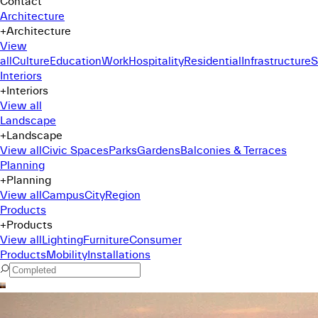
Contact
Architecture
+
Architecture
View
all
Culture
Education
Work
Hospitality
Residential
Infrastructure
S
Interiors
+
Interiors
View all
Landscape
+
Landscape
View all
Civic Spaces
Parks
Gardens
Balconies & Terraces
Planning
+
Planning
View all
Campus
City
Region
Products
+
Products
View all
Lighting
Furniture
Consumer
Products
Mobility
Installations
Command Menu