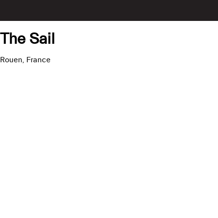
The Sail
Rouen, France