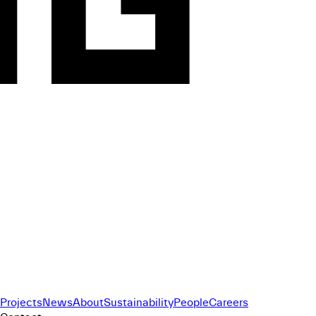
Projects
News
About
Sustainability
People
Careers