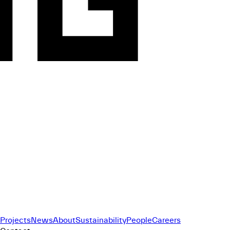
Projects
News
About
Sustainability
People
Careers