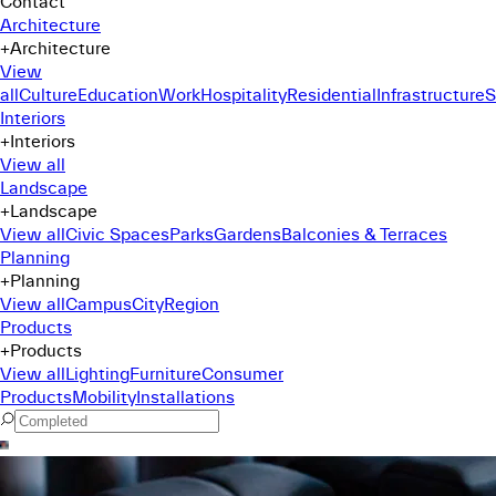
Contact
Architecture
+
Architecture
View
all
Culture
Education
Work
Hospitality
Residential
Infrastructure
S
Interiors
+
Interiors
View all
Landscape
+
Landscape
View all
Civic Spaces
Parks
Gardens
Balconies & Terraces
Planning
+
Planning
View all
Campus
City
Region
Products
+
Products
View all
Lighting
Furniture
Consumer
Products
Mobility
Installations
Command Menu