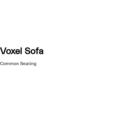
Voxel Sofa
Common Seating